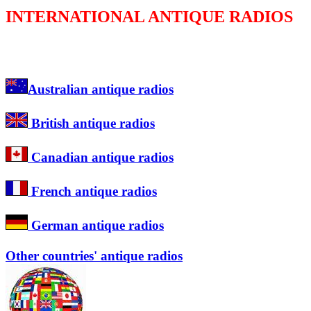
INTERNATIONAL ANTIQUE RADIOS
Australian antique radios
British antique radios
Canadian antique radios
French antique radios
German antique radios
Other countries' antique radios