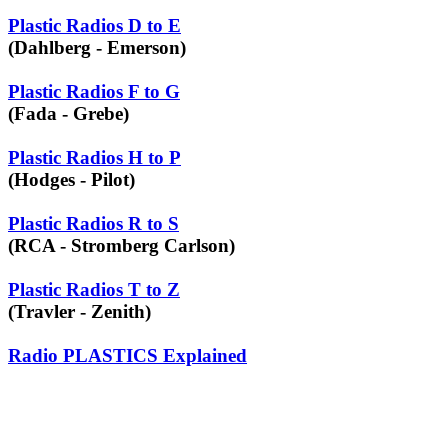
Plastic Radios D to E
(Dahlberg - Emerson)
Plastic Radios F to G
(Fada - Grebe)
Plastic Radios H to P
(Hodges - Pilot)
Plastic Radios R to S
(RCA - Stromberg Carlson)
Plastic Radios T to Z
(Travler - Zenith)
Radio PLASTICS Explained