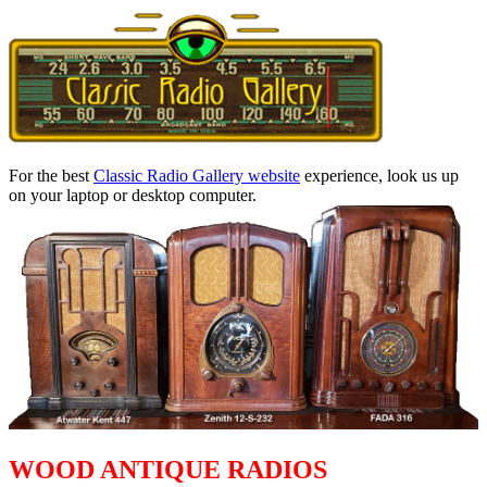
For the best
Classic Radio Gallery website
experience, look us up
on your laptop or desktop computer.
WOOD ANTIQUE RADIOS