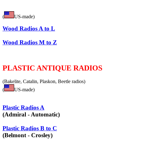
(
US-made)
Wood Radios A to L
Wood Radios M to Z
PLASTIC ANTIQUE RADIOS
(Bakelite, Catalin, Plaskon, Beetle radios)
(
US-made)
Plastic Radios A
(Admiral - Automatic)
Plastic Radios B to C
(Belmont - Crosley)