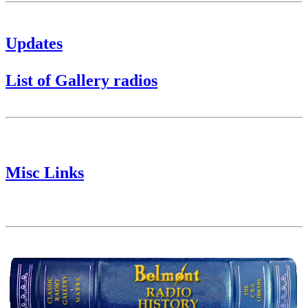
Updates
List of Gallery radios
Misc Links