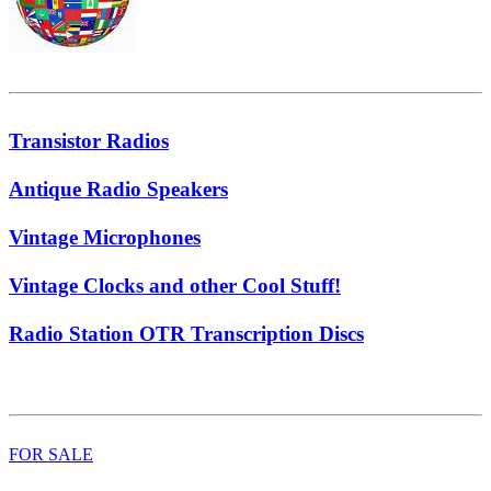
Transistor Radios
Antique Radio Speakers
Vintage Microphones
Vintage Clocks and other Cool Stuff!
Radio Station OTR Transcription Discs
FOR SALE