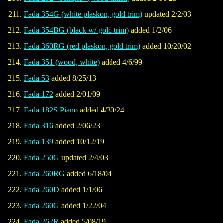
Fada 354G (white plaskon, gold trim)
updated 2/2/03
Fada 354BG (black w/ gold trim)
added 1/2/06
Fada 360RG (red plaskon, gold trim)
added 10/20/02
Fada 351 (wood, white)
added 4/6/99
Fada 53
added 8/25/13
Fada 172
added 2/01/09
Fada 182S Piano
added 4/30/24
Fada 316
added 2/06/23
Fada 139
added 10/12/19
Fada 250G
updated 2/4/03
Fada 260RG
added 6/18/04
Fada 260D
added 1/1/06
Fada 260G
added 1/22/04
Fada 262R
added 5/08/19