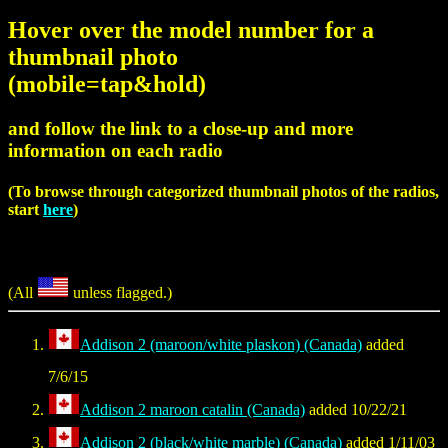
Hover over the model number for a
thumbnail photo
(mobile=tap&hold)
and follow the link to a close-up and more
information on each radio
(To browse through categorized thumbnail photos of the radios,
start
here
)
(All
unless flagged.)
Addison 2 (maroon/white plaskon) (Canada)
added
7/6/15
Addison 2 maroon catalin (Canada)
added 10/22/21
Addison 2 (black/white marble) (Canada)
added 1/11/03