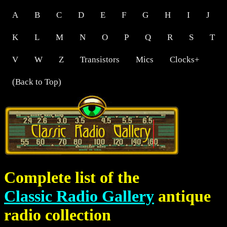
A
B
C
D
E
F
G
H
I
J
K
L
M
N
O
P
Q
R
S
T
V
W
Z
Transistors
Mics
Clocks+
(Back to Top)
Complete list of the
Classic Radio Gallery
antique
radio collection