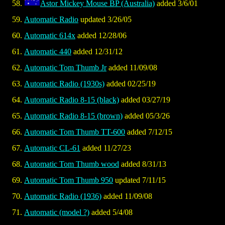
Astor Mickey Mouse BP (Australia)
added 3/6/01
Automatic Radio
updated 3/26/05
Automatic 614x
added 12/28/06
Automatic 440
added 12/31/12
Automatic Tom Thumb Jr
added 11/09/08
Automatic Radio (1930s)
added 02/25/19
Automatic Radio 8-15 (black)
added 03/27/19
Automatic Radio 8-15 (brown)
added 05/3/26
Automatic Tom Thumb TT-600
added 7/12/15
Automatic CL-61
added 11/27/23
Automatic Tom Thumb wood
added 8/31/13
Automatic Tom Thumb 950
updated 7/11/15
Automatic Radio (1936)
added 11/09/08
Automatic (model ?)
added 5/4/08