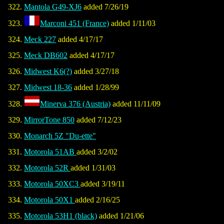
Mantola G49-XJ6
added 7/26/19
Marconi 451 (France)
added 1/11/03
Meck 227
added 4/17/17
Meck DB602
added 4/17/17
Midwest K6(?)
added 3/27/18
Midwest 18-36
added 1/28/99
Minerva 376 (Austria)
added 11/11/09
MirrorTone 850
added 7/12/23
Monarch 5Z "Du-ette"
Motorola 51AB
added 3/2/02
Motorola 52R
added 1/31/03
Motorola 50XC3
added 3/19/11
Motorola 50X1
added 2/16/25
Motorola 53H1 (black)
added 1/21/06