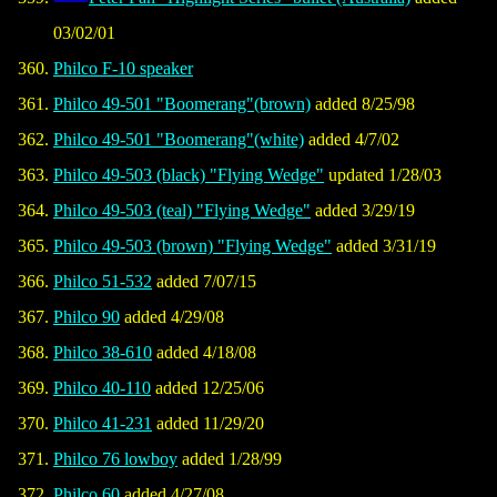
03/02/01
Philco F-10 speaker
Philco 49-501 "Boomerang"(brown)
added 8/25/98
Philco 49-501 "Boomerang"(white)
added 4/7/02
Philco 49-503 (black) "Flying Wedge"
updated 1/28/03
Philco 49-503 (teal) "Flying Wedge"
added 3/29/19
Philco 49-503 (brown) "Flying Wedge"
added 3/31/19
Philco 51-532
added 7/07/15
Philco 90
added 4/29/08
Philco 38-610
added 4/18/08
Philco 40-110
added 12/25/06
Philco 41-231
added 11/29/20
Philco 76 lowboy
added 1/28/99
Philco 60
added 4/27/08