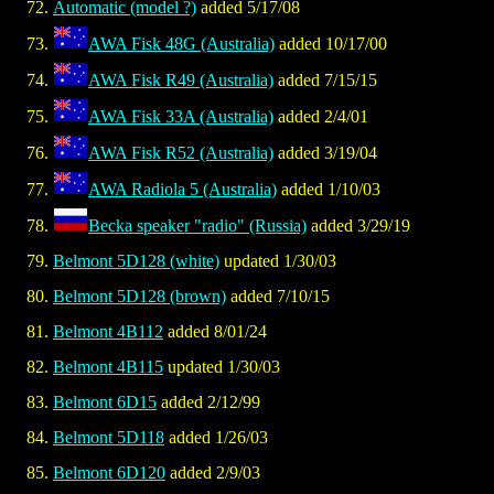
Automatic (model ?)
added 5/17/08
AWA Fisk 48G (Australia)
added 10/17/00
AWA Fisk R49 (Australia)
added 7/15/15
AWA Fisk 33A (Australia)
added 2/4/01
AWA Fisk R52 (Australia)
added 3/19/04
AWA Radiola 5 (Australia)
added 1/10/03
Becka speaker "radio" (Russia)
added 3/29/19
Belmont 5D128 (white)
updated 1/30/03
Belmont 5D128 (brown)
added 7/10/15
Belmont 4B112
added 8/01/24
Belmont 4B115
updated 1/30/03
Belmont 6D15
added 2/12/99
Belmont 5D118
added 1/26/03
Belmont 6D120
added 2/9/03