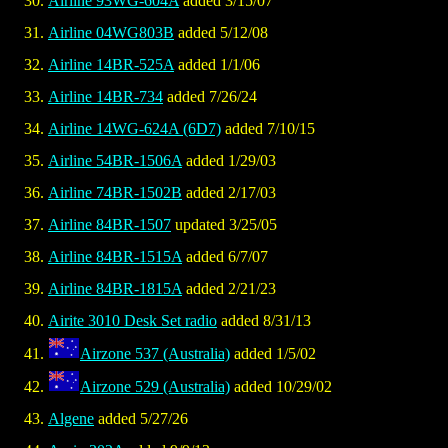
Airline 93WG-604A
added 3/15/07
Airline 04WG803B
added 5/12/08
Airline 14BR-525A
added 1/1/06
Airline 14BR-734
added 7/26/24
Airline 14WG-624A (6D7)
added 7/10/15
Airline 54BR-1506A
added 1/29/03
Airline 74BR-1502B
added 2/17/03
Airline 84BR-1507
updated 3/25/05
Airline 84BR-1515A
added 6/7/07
Airline 84BR-1815A
added 2/21/23
Airite 3010 Desk Set radio
added 8/31/13
Airzone 537 (Australia)
added 1/5/02
Airzone 529 (Australia)
added 10/29/02
Algene
added 5/27/26