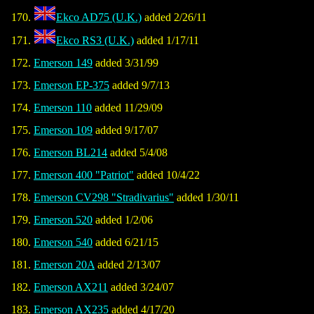
Ekco AD75 (U.K.)
added 2/26/11
Ekco RS3 (U.K.)
added 1/17/11
Emerson 149
added 3/31/99
Emerson EP-375
added 9/7/13
Emerson 110
added 11/29/09
Emerson 109
added 9/17/07
Emerson BL214
added 5/4/08
Emerson 400 "Patriot"
added 10/4/22
Emerson CV298 "Stradivarius"
added 1/30/11
Emerson 520
added 1/2/06
Emerson 540
added 6/21/15
Emerson 20A
added 2/13/07
Emerson AX211
added 3/24/07
Emerson AX235
added 4/17/20