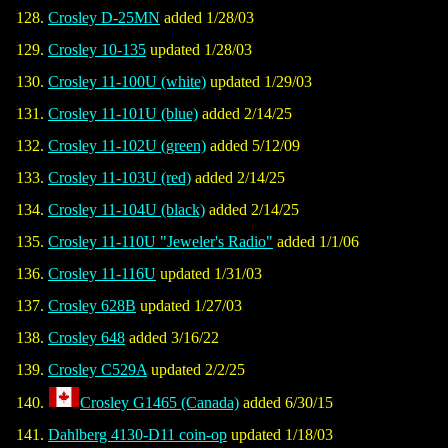
Crosley D-25MN
added 1/28/03
Crosley 10-135
updated 1/28/03
Crosley 11-100U (white)
updated 1/29/03
Crosley 11-101U (blue)
added 2/14/25
Crosley 11-102U (green)
added 5/12/09
Crosley 11-103U (red)
added 2/14/25
Crosley 11-104U (black)
added 2/14/25
Crosley 11-110U "Jeweler's Radio"
added 1/1/06
Crosley 11-116U
updated 1/31/03
Crosley 628B
updated 1/27/03
Crosley 648
added 3/16/22
Crosley C529A
updated 2/2/25
Crosley G1465 (Canada)
added 6/30/15
Dahlberg 4130-D11 coin-op
updated 1/18/03