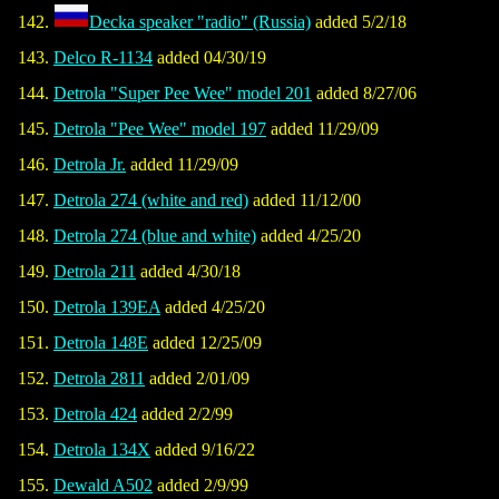
Decka speaker "radio" (Russia)
added 5/2/18
Delco R-1134
added 04/30/19
Detrola "Super Pee Wee" model 201
added 8/27/06
Detrola "Pee Wee" model 197
added 11/29/09
Detrola Jr.
added 11/29/09
Detrola 274 (white and red)
added 11/12/00
Detrola 274 (blue and white)
added 4/25/20
Detrola 211
added 4/30/18
Detrola 139EA
added 4/25/20
Detrola 148E
added 12/25/09
Detrola 2811
added 2/01/09
Detrola 424
added 2/2/99
Detrola 134X
added 9/16/22
Dewald A502
added 2/9/99