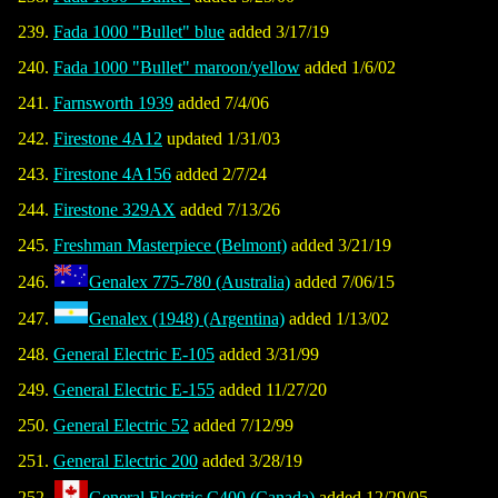
Fada 1000 "Bullet" blue
added 3/17/19
Fada 1000 "Bullet" maroon/yellow
added 1/6/02
Farnsworth 1939
added 7/4/06
Firestone 4A12
updated 1/31/03
Firestone 4A156
added 2/7/24
Firestone 329AX
added 7/13/26
Freshman Masterpiece (Belmont)
added 3/21/19
Genalex 775-780 (Australia)
added 7/06/15
Genalex (1948) (Argentina)
added 1/13/02
General Electric E-105
added 3/31/99
General Electric E-155
added 11/27/20
General Electric 52
added 7/12/99
General Electric 200
added 3/28/19
General Electric C400 (Canada)
added 12/29/05