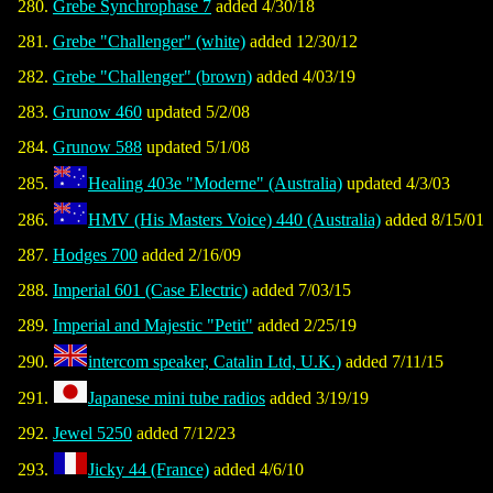
Grebe Synchrophase 7
added 4/30/18
Grebe "Challenger" (white)
added 12/30/12
Grebe "Challenger" (brown)
added 4/03/19
Grunow 460
updated 5/2/08
Grunow 588
updated 5/1/08
Healing 403e "Moderne" (Australia)
updated 4/3/03
HMV (His Masters Voice) 440 (Australia)
added 8/15/01
Hodges 700
added 2/16/09
Imperial 601 (Case Electric)
added 7/03/15
Imperial and Majestic "Petit"
added 2/25/19
intercom speaker, Catalin Ltd, U.K.)
added 7/11/15
Japanese mini tube radios
added 3/19/19
Jewel 5250
added 7/12/23
Jicky 44 (France)
added 4/6/10