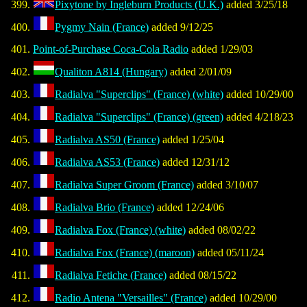
Pixytone by Ingleburn Products (U.K.)
added 3/25/18
Pygmy Nain (France)
added 9/12/25
Point-of-Purchase Coca-Cola Radio
added 1/29/03
Qualiton A814 (Hungary)
added 2/01/09
Radialva "Superclips" (France) (white)
added 10/29/00
Radialva "Superclips" (France) (green)
added 4/218/23
Radialva AS50 (France)
added 1/25/04
Radialva AS53 (France)
added 12/31/12
Radialva Super Groom (France)
added 3/10/07
Radialva Brio (France)
added 12/24/06
Radialva Fox (France) (white)
added 08/02/22
Radialva Fox (France) (maroon)
added 05/11/24
Radialva Fetiche (France)
added 08/15/22
Radio Antena "Versailles" (France)
added 10/29/00