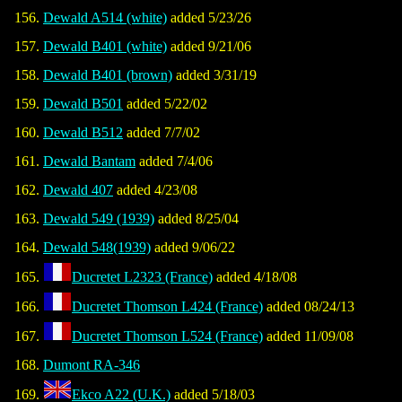
Dewald A514 (white)
added 5/23/26
Dewald B401 (white)
added 9/21/06
Dewald B401 (brown)
added 3/31/19
Dewald B501
added 5/22/02
Dewald B512
added 7/7/02
Dewald Bantam
added 7/4/06
Dewald 407
added 4/23/08
Dewald 549 (1939)
added 8/25/04
Dewald 548(1939)
added 9/06/22
Ducretet L2323 (France)
added 4/18/08
Ducretet Thomson L424 (France)
added 08/24/13
Ducretet Thomson L524 (France)
added 11/09/08
Dumont RA-346
Ekco A22 (U.K.)
added 5/18/03