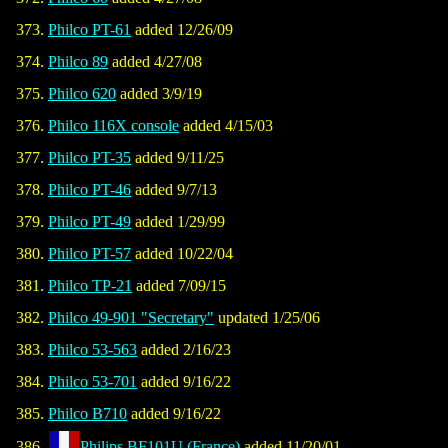
Philco PT-61
added 12/26/09
Philco 89
added 4/27/08
Philco 620
added 3/9/19
Philco 116X console
added 4/15/03
Philco PT-35
added 9/11/25
Philco PT-46
added 9/7/13
Philco PT-49
added 1/29/99
Philco PT-57
added 10/22/04
Philco TP-21
added 7/09/15
Philco 49-901 "Secretary"
updated 1/25/06
Philco 53-563
added 2/16/23
Philco 53-701
added 9/16/22
Philco B710
added 9/16/22
Philips BF101U (France)
added 11/20/01