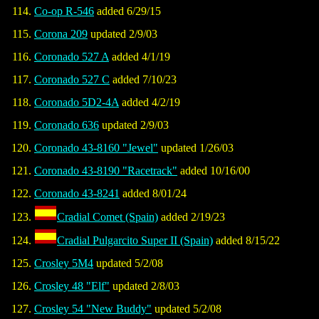
Co-op R-546
added 6/29/15
Corona 209
updated 2/9/03
Coronado 527 A
added 4/1/19
Coronado 527 C
added 7/10/23
Coronado 5D2-4A
added 4/2/19
Coronado 636
updated 2/9/03
Coronado 43-8160 "Jewel"
updated 1/26/03
Coronado 43-8190 "Racetrack"
added 10/16/00
Coronado 43-8241
added 8/01/24
Cradial Comet (Spain)
added 2/19/23
Cradial Pulgarcito Super II (Spain)
added 8/15/22
Crosley 5M4
updated 5/2/08
Crosley 48 "Elf"
updated 2/8/03
Crosley 54 "New Buddy"
updated 5/2/08