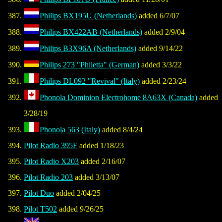
Philips BX195U (Netherlands)
added 6/7/07
Philips BX422AB (Netherlands)
added 2/9/04
Philips B3X96A (Netherlands)
added 9/14/22
Philips 273 "Philetta" (German)
added 3/3/22
Philips DL092 "Revival" (Italy)
added 2/23/24
Phonola Dominion Electrohome 8A63X (Canada)
added
3/28/19
Phonola 563 (Italy)
added 8/4/24
Pilot Radio 395F
added 1/18/23
Pilot Radio X203
added 2/16/07
Pilot Radio 203
added 3/13/07
Pilot Duo
added 2/04/25
Pilot T502
added 9/26/25