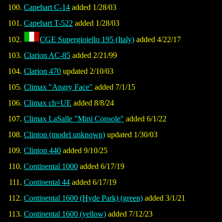
Capehart C-14
added 1/28/03
Capehart T-522
added 1/28/03
CGE Supergioiello 195 (Italy)
added 4/22/17
Clarion AC-85
added 2/21/99
Clarion 470
updated 2/10/03
Climax "Angry Face"
added 7/1/15
Climax ch=UE
added 8/8/24
Climax LaSalle "Mini Console"
added 6/1/22
Clinton (model unknown)
updated 1/30/03
Clinton 440
added 9/10/25
Continental 1000
added 6/17/19
Continental 44
added 6/17/19
Continental 1600 (Hyde Park) (green)
added 3/1/21
Continental 1600 (yellow)
added 7/12/23