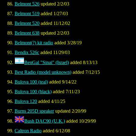
Belmont 526
updated 2/2/03
Belmont 519
added 1/27/03
Belmont 520
added 11/12/02
Belmont 638
updated 2/2/03
Belmont(?) kit radio
added 3/28/19
Bendix 526c
added 11/29/03
BenGal "Sinai" (Israel)
added 8/13/13
Best Radio (model unknown)
added 7/12/15
Bulova 100 (teal)
added 9/14/22
Bulova 100 (black)
added 7/11/23
Bulova 120
added 4/11/25
Burns 205D speaker
updated 2/20/99
Bush DAC90 (U.K.)
added 10/29/99
Caltron Radio
added 6/12/08