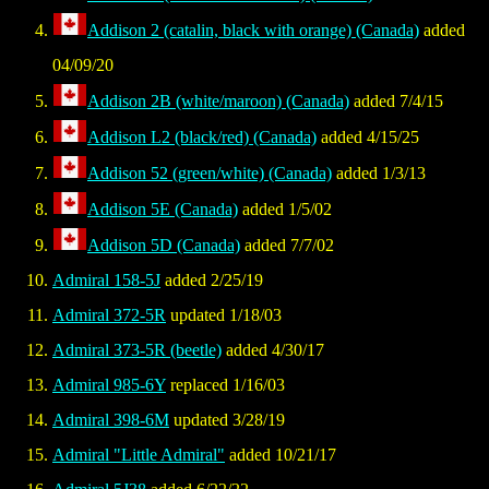
Addison 2 (catalin, black with orange) (Canada)
added
04/09/20
Addison 2B (white/maroon) (Canada)
added 7/4/15
Addison L2 (black/red) (Canada)
added 4/15/25
Addison 52 (green/white) (Canada)
added 1/3/13
Addison 5E (Canada)
added 1/5/02
Addison 5D (Canada)
added 7/7/02
Admiral 158-5J
added 2/25/19
Admiral 372-5R
updated 1/18/03
Admiral 373-5R (beetle)
added 4/30/17
Admiral 985-6Y
replaced 1/16/03
Admiral 398-6M
updated 3/28/19
Admiral "Little Admiral"
added 10/21/17