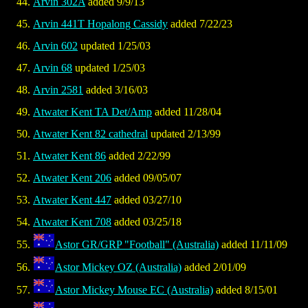
Arvin 302A
added 9/9/13
Arvin 441T Hopalong Cassidy
added 7/22/23
Arvin 602
updated 1/25/03
Arvin 68
updated 1/25/03
Arvin 2581
added 3/16/03
Atwater Kent TA Det/Amp
added 11/28/04
Atwater Kent 82 cathedral
updated 2/13/99
Atwater Kent 86
added 2/22/99
Atwater Kent 206
added 09/05/07
Atwater Kent 447
added 03/27/10
Atwater Kent 708
added 03/25/18
Astor GR/GRP "Football" (Australia)
added 11/11/09
Astor Mickey OZ (Australia)
added 2/01/09
Astor Mickey Mouse EC (Australia)
added 8/15/01