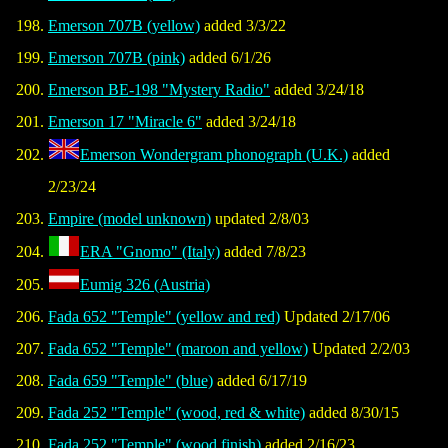
Emerson 707B (yellow)
added 3/3/22
Emerson 707B (pink)
added 6/1/26
Emerson BE-198 "Mystery Radio"
added 3/24/18
Emerson 17 "Miracle 6"
added 3/24/18
Emerson Wondergram phonograph (U.K.)
added
2/23/24
Empire (model unknown)
updated 2/8/03
ERA "Gnomo" (Italy)
added 7/8/23
Eumig 326 (Austria)
Fada 652 "Temple" (yellow and red)
Updated 2/17/06
Fada 652 "Temple" (maroon and yellow)
Updated 2/2/03
Fada 659 "Temple" (blue)
added 6/17/19
Fada 252 "Temple" (wood, red & white)
added 8/30/15
Fada 252 "Temple" (wood finish)
added 2/16/23