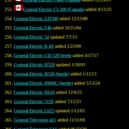
General Electric CL500 (Canada)
added 4/13/25
General Electric GD500
added 12/15/08
General Electric F40
added 10/21/04
General Electric 54
updated 7/7/15
General Electric K-85
added 2/23/99
General Electric GD-520 beetle
added 4/17/17
General Electric H520
updated 1/18/03
General Electric H520 (beetle)
added 1/12/13
General Electric H600U (beetle)
added 5/13/24
General Electric H610
added 12/9/25
General Electric 515F
added 7/12/23
General Electric L622
updated 1/12/03
General Television 421
added 11/11/09