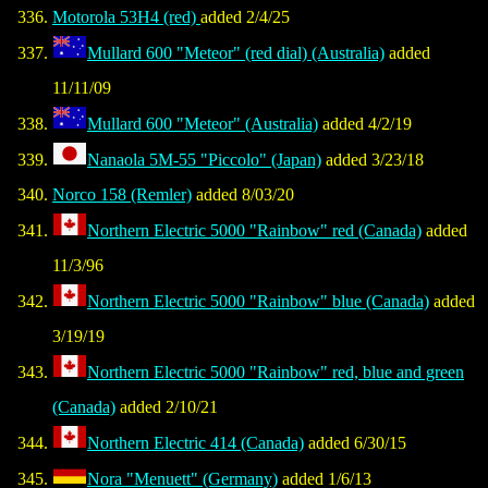
Motorola 53H4 (red)
added 2/4/25
Mullard 600 "Meteor" (red dial) (Australia)
added
11/11/09
Mullard 600 "Meteor" (Australia)
added 4/2/19
Nanaola 5M-55 "Piccolo" (Japan)
added 3/23/18
Norco 158 (Remler)
added 8/03/20
Northern Electric 5000 "Rainbow" red (Canada)
added
11/3/96
Northern Electric 5000 "Rainbow" blue (Canada)
added
3/19/19
Northern Electric 5000 "Rainbow" red, blue and green
(Canada)
added 2/10/21
Northern Electric 414 (Canada)
added 6/30/15
Nora "Menuett" (Germany)
added 1/6/13