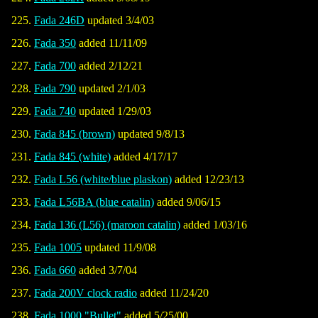
Fada 246D
updated 3/4/03
Fada 350
added 11/11/09
Fada 700
added 2/12/21
Fada 790
updated 2/1/03
Fada 740
updated 1/29/03
Fada 845 (brown)
updated 9/8/13
Fada 845 (white)
added 4/17/17
Fada L56 (white/blue plaskon)
added 12/23/13
Fada L56BA (blue catalin)
added 9/06/15
Fada 136 (L56) (maroon catalin)
added 1/03/16
Fada 1005
updated 11/9/08
Fada 660
added 3/7/04
Fada 200V clock radio
added 11/24/20
Fada 1000 "Bullet"
added 5/25/00