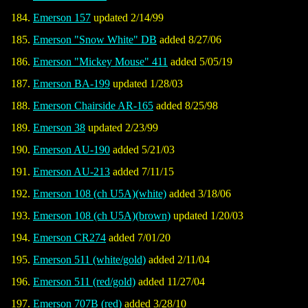
Emerson 157
updated 2/14/99
Emerson "Snow White" DB
added 8/27/06
Emerson "Mickey Mouse" 411
added 5/05/19
Emerson BA-199
updated 1/28/03
Emerson Chairside AR-165
added 8/25/98
Emerson 38
updated 2/23/99
Emerson AU-190
added 5/21/03
Emerson AU-213
added 7/11/15
Emerson 108 (ch U5A)(white)
added 3/18/06
Emerson 108 (ch U5A)(brown)
updated 1/20/03
Emerson CR274
added 7/01/20
Emerson 511 (white/gold)
added 2/11/04
Emerson 511 (red/gold)
added 11/27/04
Emerson 707B (red)
added 3/28/10