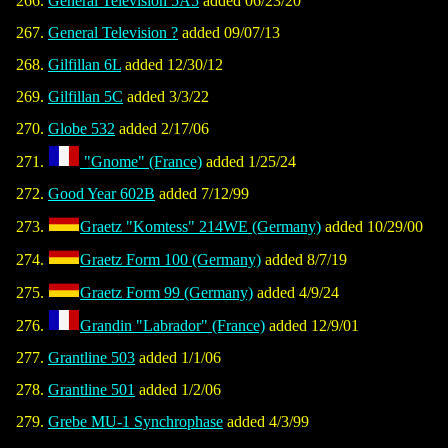
General Television 5A5
added 06/23/20
General Television ?
added 09/07/13
Gilfillan 6L
added 12/30/12
Gilfillan 5C
added 3/3/22
Globe 532
added 2/17/06
"Gnome" (France)
added 1/25/24
Good Year 602B
added 7/12/99
Graetz "Komtess" 214WE (Germany)
added 10/29/00
Graetz Form 100 (Germany)
added 8/7/19
Graetz Form 99 (Germany)
added 4/9/24
Grandin "Labrador" (France)
added 12/9/01
Grantline 503
added 1/1/06
Grantline 501
added 1/2/06
Grebe MU-1 Synchrophase
added 4/3/99