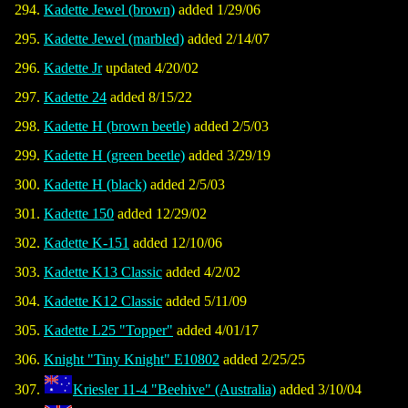
Kadette Jewel (brown)
added 1/29/06
Kadette Jewel (marbled)
added 2/14/07
Kadette Jr
updated 4/20/02
Kadette 24
added 8/15/22
Kadette H (brown beetle)
added 2/5/03
Kadette H (green beetle)
added 3/29/19
Kadette H (black)
added 2/5/03
Kadette 150
added 12/29/02
Kadette K-151
added 12/10/06
Kadette K13 Classic
added 4/2/02
Kadette K12 Classic
added 5/11/09
Kadette L25 "Topper"
added 4/01/17
Knight "Tiny Knight" E10802
added 2/25/25
Kriesler 11-4 "Beehive" (Australia)
added 3/10/04