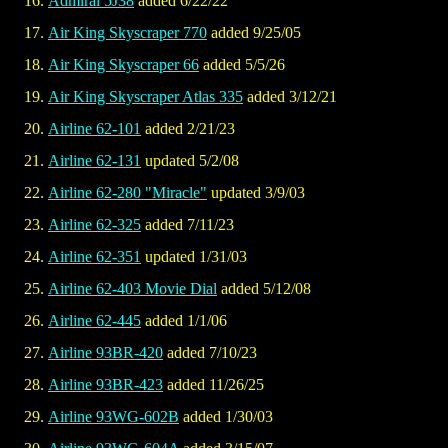
Admiral 5J38
added 6/22/22
Air King Skyscraper 770
added 9/25/05
Air King Skyscraper 66
added 5/5/26
Air King Skyscraper Atlas 335
added 3/12/21
Airline 62-101
added 2/21/23
Airline 62-131
updated 5/2/08
Airline 62-280 "Miracle"
updated 3/9/03
Airline 62-325
added 7/11/23
Airline 62-351
updated 1/31/03
Airline 62-403 Movie Dial
added 5/12/08
Airline 62-445
added 1/1/06
Airline 93BR-420
added 7/10/23
Airline 93BR-423
added 11/26/25
Airline 93WG-602B
added 1/30/03