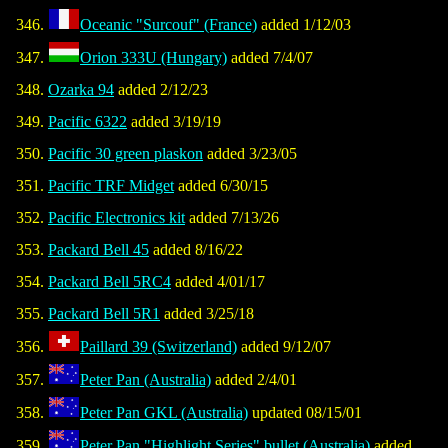
Oceanic "Surcouf" (France)
added 1/12/03
Orion 333U (Hungary)
added 7/4/07
Ozarka 94
added 2/12/23
Pacific 6322
added 3/19/19
Pacific 30 green plaskon
added 3/23/05
Pacific TRF Midget
added 6/30/15
Pacific Electronics kit
added 7/13/26
Packard Bell 45
added 8/16/22
Packard Bell 5RC4
added 4/01/17
Packard Bell 5R1
added 3/25/18
Paillard 39 (Switzerland)
added 9/12/07
Peter Pan (Australia)
added 2/4/01
Peter Pan GKL (Australia)
updated 08/15/01
Peter Pan "Highlight Series" bullet (Australia)
added