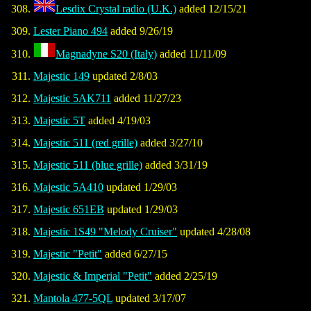
Lesdix Crystal radio (U.K.)
added 12/15/21
Lester Piano 494
added 9/26/19
Magnadyne S20 (Italy)
added 11/11/09
Majestic 149
updated 2/8/03
Majestic 5AK711
added 11/27/23
Majestic 5T
added 4/19/03
Majestic 511 (red grille)
added 3/27/10
Majestic 511 (blue grille)
added 3/31/19
Majestic 5A410
updated 1/29/03
Majestic 651EB
updated 1/29/03
Majestic 1S49 "Melody Cruiser"
updated 4/28/08
Majestic "Petit"
added 6/27/15
Majestic & Imperial "Petit"
added 2/25/19
Mantola 477-5QL
updated 3/17/07