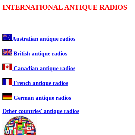
INTERNATIONAL ANTIQUE RADIOS
Australian antique radios
British antique radios
Canadian antique radios
French antique radios
German antique radios
Other countries' antique radios