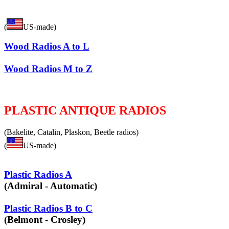
(
US-made)
Wood Radios A to L
Wood Radios M to Z
PLASTIC ANTIQUE RADIOS
(Bakelite, Catalin, Plaskon, Beetle radios)
(
US-made)
Plastic Radios A
(Admiral - Automatic)
Plastic Radios B to C
(Belmont - Crosley)