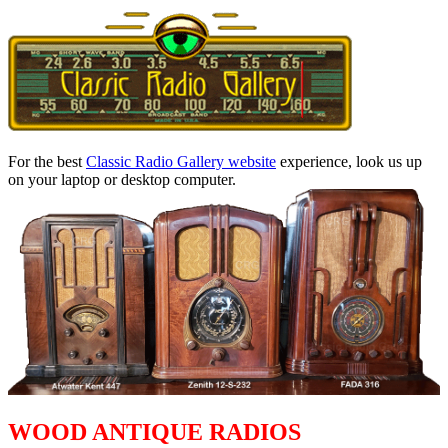
For the best
Classic Radio Gallery website
experience, look us up
on your laptop or desktop computer.
WOOD ANTIQUE RADIOS