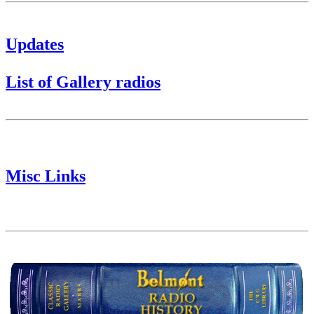
Updates
List of Gallery radios
Misc Links