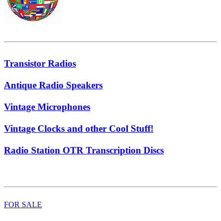
Transistor Radios
Antique Radio Speakers
Vintage Microphones
Vintage Clocks and other Cool Stuff!
Radio Station OTR Transcription Discs
FOR SALE