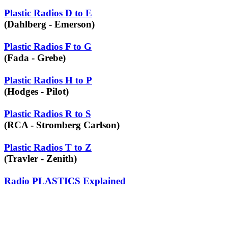
Plastic Radios D to E
(Dahlberg - Emerson)
Plastic Radios F to G
(Fada - Grebe)
Plastic Radios H to P
(Hodges - Pilot)
Plastic Radios R to S
(RCA - Stromberg Carlson)
Plastic Radios T to Z
(Travler - Zenith)
Radio PLASTICS Explained