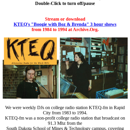
Double-Click to turn off/pause
Stream or download
KTEQ's "Boogie with Boz & Brenda" 3 hour shows
from 1984 to 1994 at Archive.Org.
We were weekly DJs on college radio station KTEQ-fm in Rapid
City from 1983 to 1994.
KTEQ-fm was a non-profit college radio station that broadcast on
91.3 Mhz from the
South Dakota School of Mines & Technology campus, covering