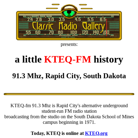
presents:
a little
KTEQ-FM
history
91.3 Mhz, Rapid City, South Dakota
KTEQ-fm 91.3 Mhz is Rapid City's alternative underground
student-run FM radio station
broadcasting from the studio on the South Dakota School of Mines
campus beginning in 1971.
Today, KTEQ is online at
KTEQ.org