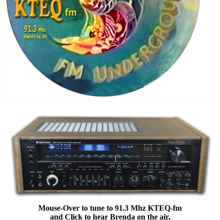
Mouse-Over to tune to 91.3 Mhz KTEQ-fm
and Click to hear Brenda on the air,