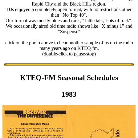
Rapid City and the Black Hills region.
DJs enjoyed a completely open format, with no restrictions other
than "No Top 40".
Our format was mostly blues and rock, "Little talk, Lots of rock".
We occasionally aired old time radio shows like "X minus 1" and
"Suspense"
click on the photo above to hear another sample of us on the radio
many years ago on KTEQ-fm.
(double-click to pause/stop)
KTEQ-FM Seasonal Schedules
1983