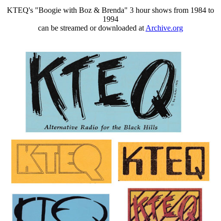
KTEQ's "Boogie with Boz & Brenda" 3 hour shows from 1984 to
1994
can be streamed or downloaded at
Archive.org