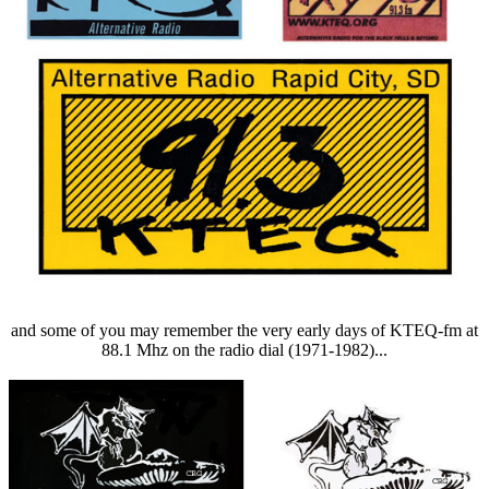
and some of you may remember the very early days of KTEQ-fm at
88.1 Mhz on the radio dial (1971-1982)...